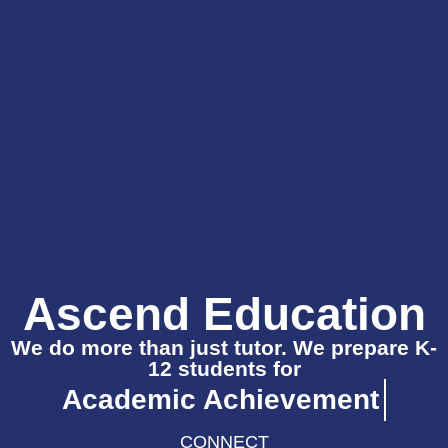
Ascend Education
We do more than just tutor. We prepare K-
12 students for
Academic Achieveme
CONNECT