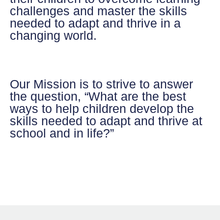
challenges and master the skills
needed to adapt and thrive in a
changing world.
Our Mission
is to strive to answer
the question, “What are the best
ways to help children develop the
skills needed to adapt and thrive at
school and in life?”