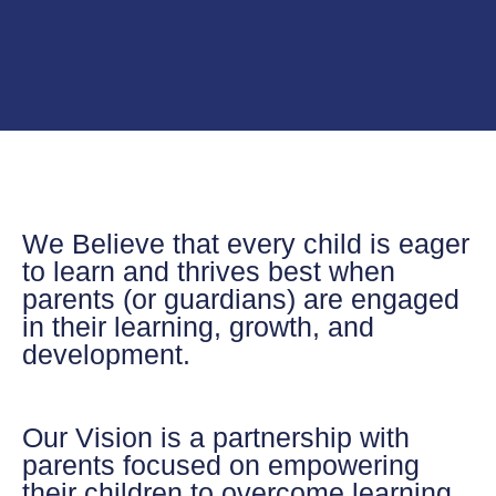
We Believe
that every child is eager
to learn and thrives best when
parents (or guardians) are engaged
in their learning, growth, and
development.
Our Vision
is a partnership with
parents focused on empowering
their children to overcome learning