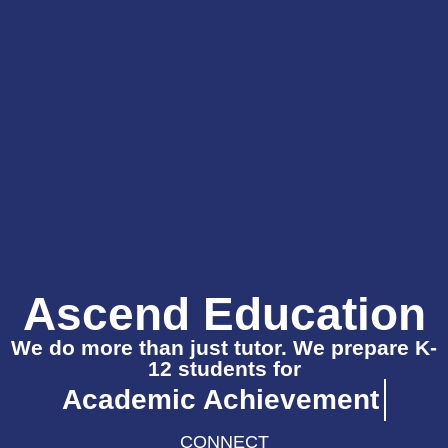
Ascend Education
We do more than just tutor. We prepare K-
12 students for
Academic Achievement
CONNECT