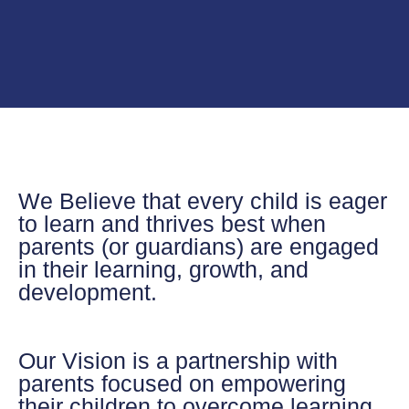
We Believe
that every child is eager
to learn and thrives best when
parents (or guardians) are engaged
in their learning, growth, and
development.
Our Vision
is a partnership with
parents focused on empowering
their children to overcome learning