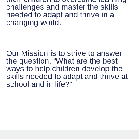
challenges and master the skills
needed to adapt and thrive in a
changing world.
Our Mission
is to strive to answer
the question, “What are the best
ways to help children develop the
skills needed to adapt and thrive at
school and in life?”