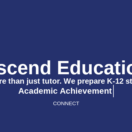
scend Educati
 than just tutor. We prepare K-12 s
Academic Achievement
CONNECT