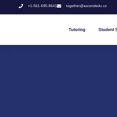
+1-561-695-8641
together@ascendedu.co
Tutoring
Student 