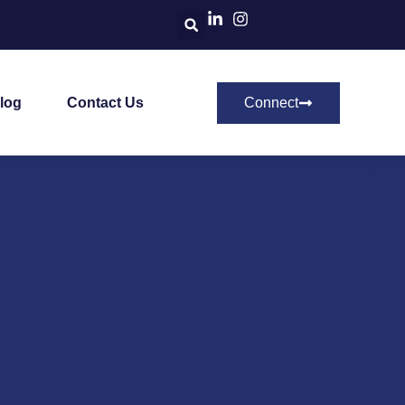
log
Contact Us
Connect