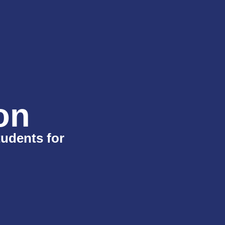
on
tudents for