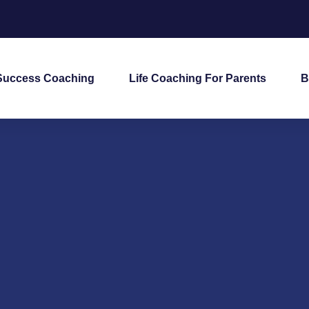
Success Coaching
Life Coaching For Parents
B