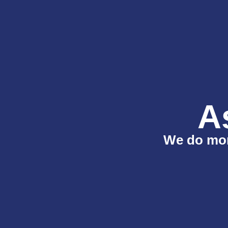
A
We do more