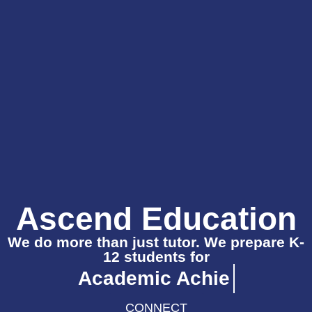
Ascend Education
We do more than just tutor. We prepare K-
12 students for
CONNECT