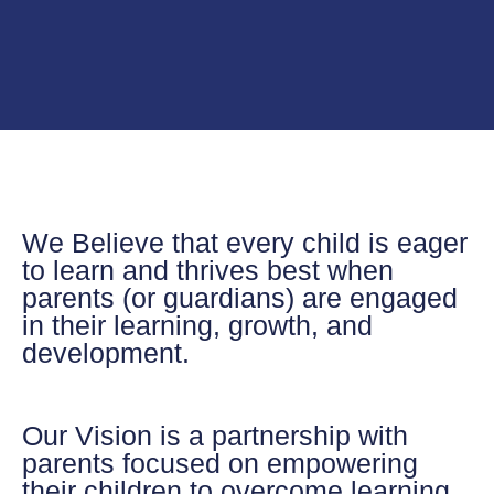
We Believe
that every child is eager
to learn and thrives best when
parents (or guardians) are engaged
in their learning, growth, and
development.
Our Vision
is a partnership with
parents focused on empowering
their children to overcome learning