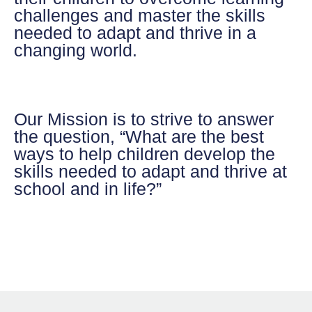
challenges and master the skills
needed to adapt and thrive in a
changing world.
Our Mission
is to strive to answer
the question, “What are the best
ways to help children develop the
skills needed to adapt and thrive at
school and in life?”