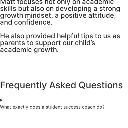
Matt focuses not only on academic
skills but also on developing a strong
growth mindset, a positive attitude,
and confidence.
He also provided helpful tips to us as
parents to support our child’s
academic growth.
Frequently Asked Questions
What exactly does a student success coach do?