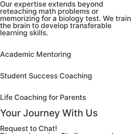
Our expertise extends beyond
reteaching math problems or
memorizing for a biology test. We train
the brain to develop transferable
learning skills.
Academic Mentoring
Student Success Coaching
Life Coaching for Parents
Your Journey With Us
Request to Chat!