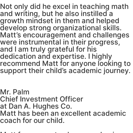
Not only did he excel in teaching math
and writing, but he also instilled a
growth mindset in them and helped
develop strong organizational skills.
Matt’s encouragement and challenges
were instrumental in their progress,
and I am truly grateful for his
dedication and expertise. I highly
recommend Matt for anyone looking to
support their child’s academic journey.
Mr. Palm
Chief Investment Officer
at Dan A. Hughes Co.
Matt has been an excellent academic
coach for our child.