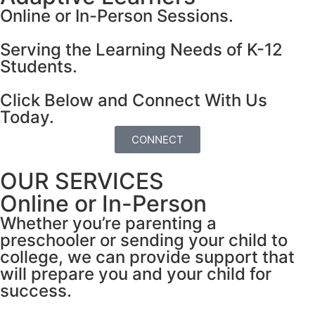
Online or In-Person Sessions.
Serving the Learning Needs of K-12
Students.
Click Below and Connect With Us
Today.
CONNECT
OUR SERVICES
Online or In-Person
Whether you’re parenting a
preschooler or sending your child to
college, we can provide support that
will prepare you and your child for
success.