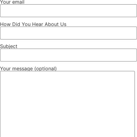
Your email
How Did You Hear About Us
Subject
Your message (optional)