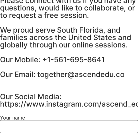
Please connect with us if you have any
questions, would like to collaborate, or
to request a free session.
We proud serve South Florida, and
families across the United States and
globally through our online sessions.
Our Mobile: +1-561-695-8641
Our Email: together@ascendedu.co
Our Social Media:
https://www.instagram.com/ascend_ed
Your name