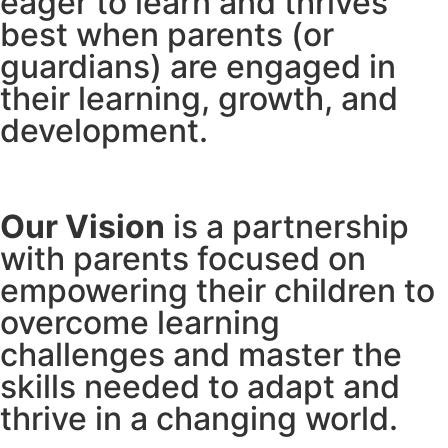
eager to learn and thrives
best when parents (or
guardians) are engaged in
their learning, growth, and
development.
Our Vision
is a partnership
with parents focused on
empowering their children to
overcome learning
challenges and master the
skills needed to adapt and
thrive in a changing world.