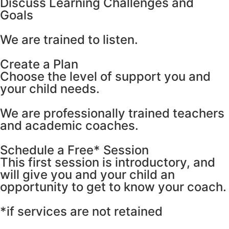
Discuss Learning Challenges and
Goals
We are trained to listen.
Create a Plan
Сhoose the level of support you and
your child needs.
We are professionally trained teachers
and academic coaches.
Schedule a Free* Session
This first session is introductory, and
will give you and your child an
opportunity to get to know your coach.
*if services are not retained