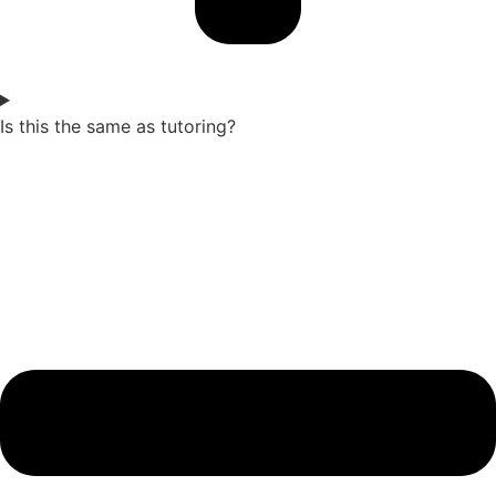
Is this the same as tutoring?