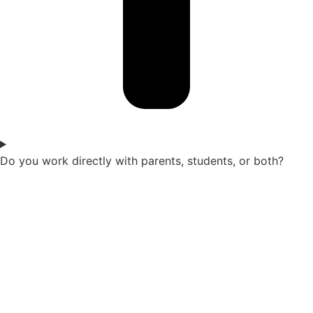
Do you work directly with parents, students, or both?