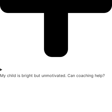
My child is bright but unmotivated. Can coaching help?