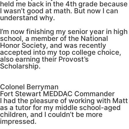
held me back in the 4th grade because
I wasn’t good at math. But now I can
understand why.
I’m now finishing my senior year in high
school, a member of the National
Honor Society, and was recently
accepted into my top college choice,
also earning their Provost’s
Scholarship.
Colonel Berryman
Fort Stewart MEDDAC Commander
I had the pleasure of working with Matt
as a tutor for my middle school-aged
children, and I couldn’t be more
impressed.