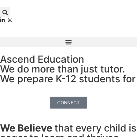
Ascend Education
We do more than just tutor.
We prepare K-12 students for
Academic Ac
CONNECT
We Believe
that every child is