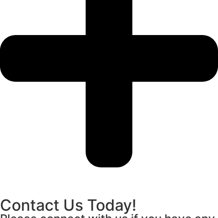
Contact Us Today!