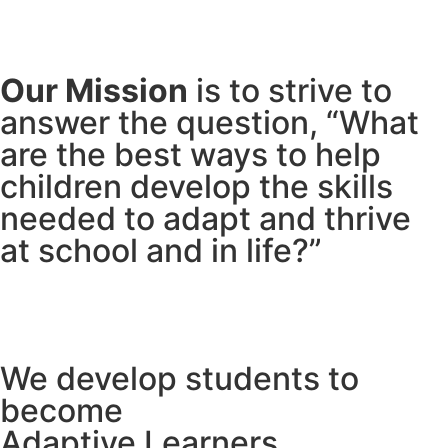
Our Mission
is to strive to
answer the question, “What
are the best ways to help
children develop the skills
needed to adapt and thrive
at school and in life?”
We develop students to
become
Adaptive Learners