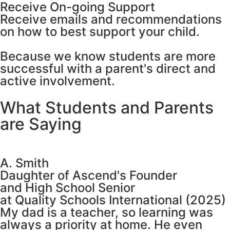
Receive On-going Support
Receive emails and recommendations
on how to best support your child.
Because we know students are more
successful with a parent's direct and
active involvement.
What Students and Parents
are Saying
A. Smith
Daughter of Ascend's Founder
and High School Senior
at Quality Schools International (2025)
My dad is a teacher, so learning was
always a priority at home. He even