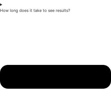
How long does it take to see results?