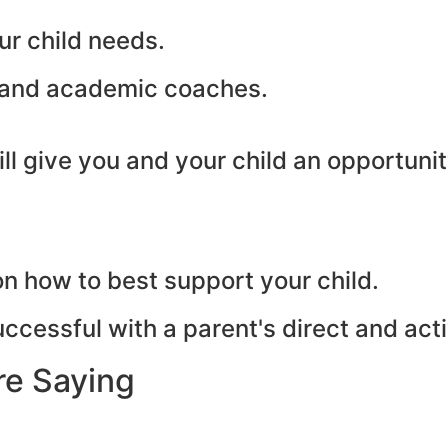
ur child needs.
s and academic coaches.
will give you and your child an opportun
 how to best support your child.
cessful with a parent's direct and act
re Saying