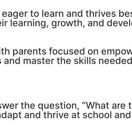
s eager to learn and thrives b
ir learning, growth, and deve
ith parents focused on empowe
and master the skills needed 
nswer the question, “What are 
dapt and thrive at school and i