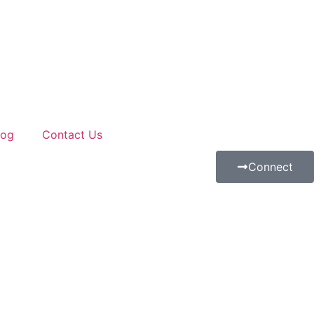
log
Contact Us
Connect