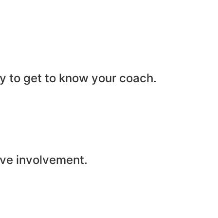
ity to get to know your coach.
ive involvement.