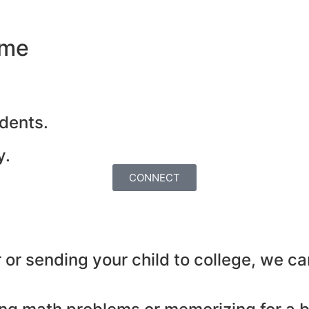
ome
dents.
y.
CONNECT
or sending your child to college, we ca