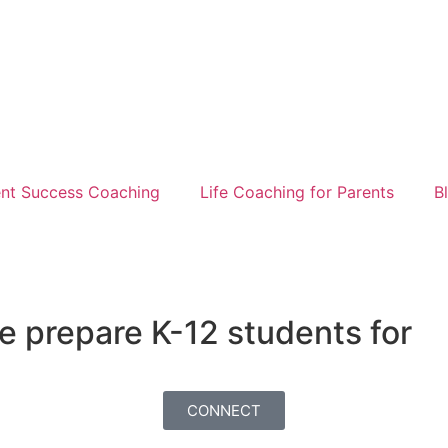
nt Success Coaching
Life Coaching for Parents
B
e prepare K-12 students for
CONNECT