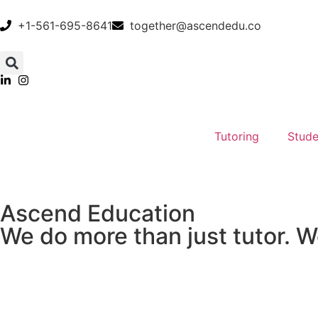
+1-561-695-8641
together@ascendedu.co
Tutoring
Stude
Ascend Education
We do more than just tutor. W
Academic Achievement