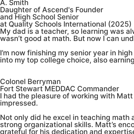
A. Smith
Daughter of Ascend's Founder
and High School Senior
at Quality Schools International (2025)
My dad is a teacher, so learning was a
wasn’t good at math. But now I can un
I’m now finishing my senior year in hi
into my top college choice, also earning
Colonel Berryman
Fort Stewart MEDDAC Commander
I had the pleasure of working with Matt
impressed.
Not only did he excel in teaching math 
strong organizational skills. Matt’s en
grateful for his dedication and expertis