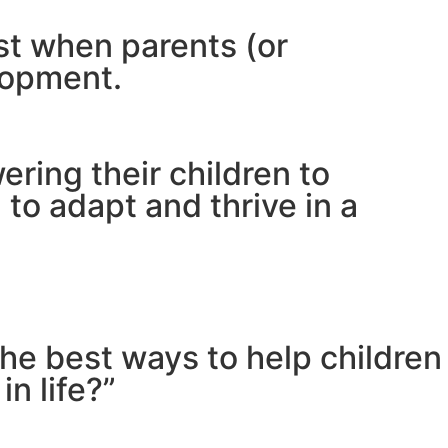
est when parents (or
lopment.
ring their children to
to adapt and thrive in a
the best ways to help children
n life?”