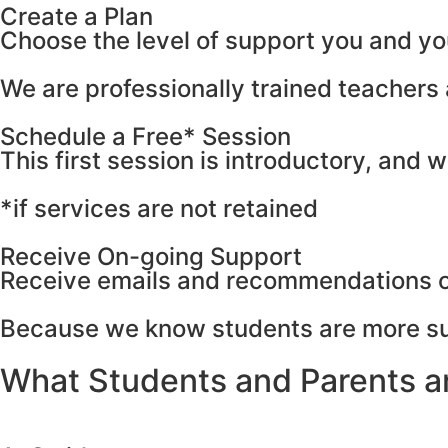
Create a Plan
Сhoose the level of support you and yo
We are professionally trained teacher
Schedule a Free* Session
This first session is introductory, and 
*if services are not retained
Receive On-going Support
Receive emails and recommendations on
Because we know students are more suc
What Students and Parents a