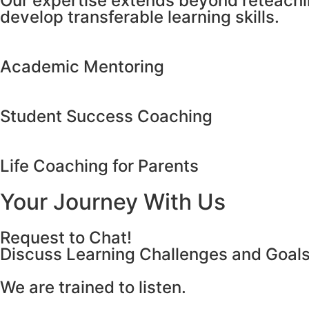
Our expertise extends beyond reteachin
develop transferable learning skills.
Academic Mentoring
Student Success Coaching
Life Coaching for Parents
Your Journey With Us
Request to Chat!
Discuss Learning Challenges and Goal
We are trained to listen.