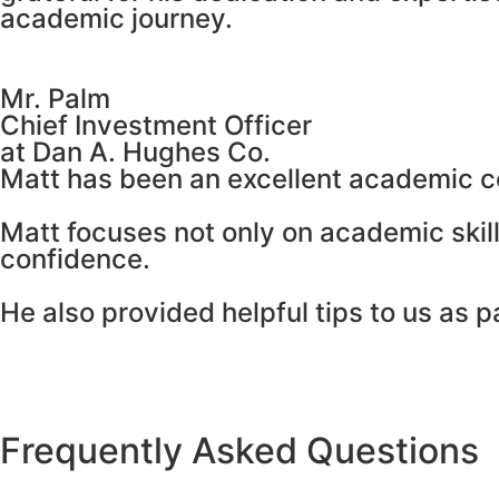
academic journey.
Mr. Palm
Chief Investment Officer
at Dan A. Hughes Co.
Matt has been an excellent academic co
Matt focuses not only on academic skill
confidence.
He also provided helpful tips to us as 
Frequently Asked Questions