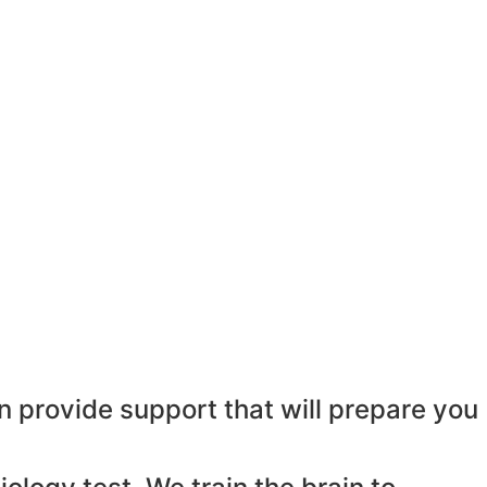
n provide support that will prepare you