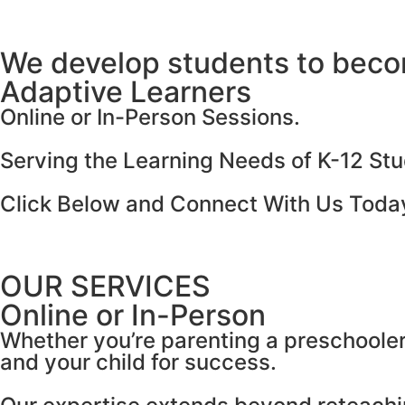
We develop students to bec
Adaptive Learners
Online or In-Person Sessions.
Serving the Learning Needs of K-12 Stu
Click Below and Connect With Us Toda
OUR SERVICES
Online or In-Person
Whether you’re parenting a preschooler 
and your child for success.