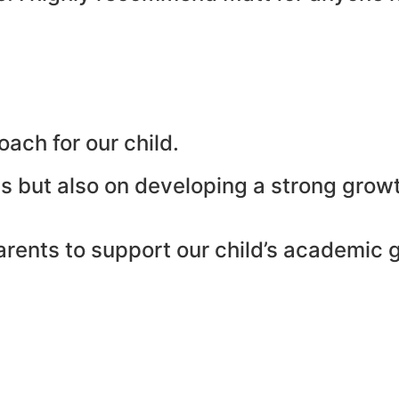
ach for our child.
s but also on developing a strong growt
parents to support our child’s academic 