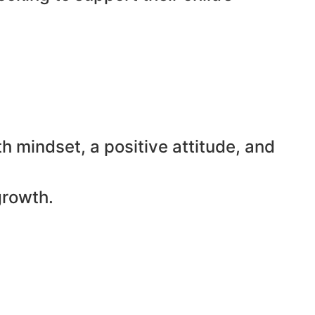
h mindset, a positive attitude, and
growth.