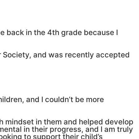
me back in the 4th grade because I
or Society, and was recently accepted
ildren, and I couldn’t be more
wth mindset in them and helped develop
ntal in their progress, and I am truly
oking to support their child’s