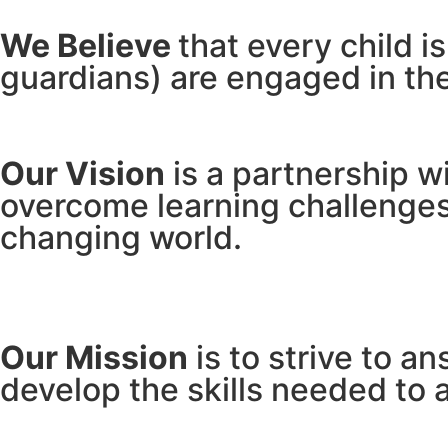
We Believe
that every child i
guardians) are engaged in the
Our Vision
is a partnership w
overcome learning challenges 
changing world.
Our Mission
is to strive to a
develop the skills needed to a