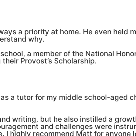
lways a priority at home. He even held 
derstand why.
gh school, a member of the National Hon
 their Provost’s Scholarship.
 as a tutor for my middle school-aged ch
and writing, but he also instilled a gro
couragement and challenges were instrume
e. I highly recommend Matt for anyone lo