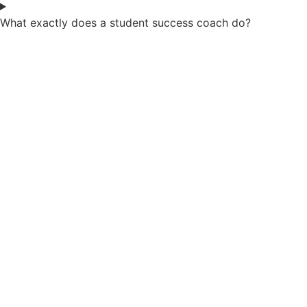
What exactly does a student success coach do?