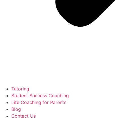
Tutoring
Student Success Coaching
Life Coaching for Parents
Blog
Contact Us