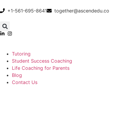
+1-561-695-8641
together@ascendedu.co
Tutoring
Student Success Coaching
Life Coaching for Parents
Blog
Contact Us