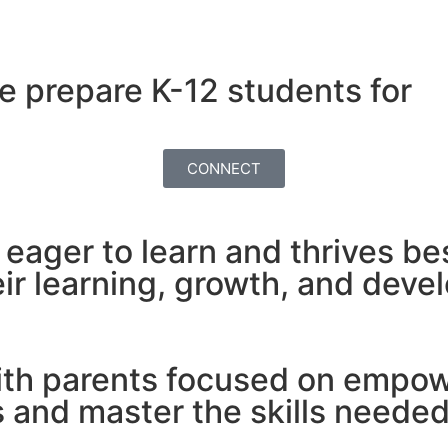
e prepare K-12 students for
CONNECT
s eager to learn and thrives b
ir learning, growth, and deve
ith parents focused on empowe
and master the skills needed 