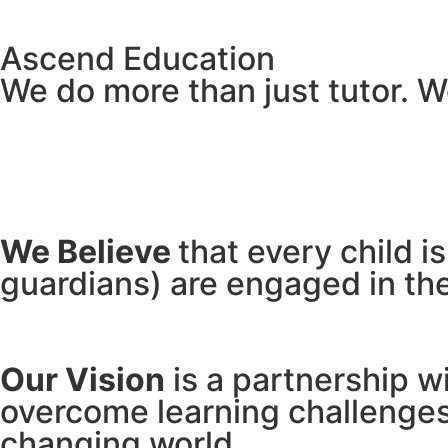
Ascend Education
We do more than just tutor. W
Academic Achievement
We Believe
that every child i
guardians) are engaged in the
Our Vision
is a partnership w
overcome learning challenges 
changing world.