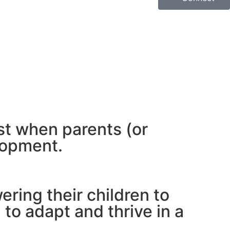
est when parents (or
lopment.
ring their children to
to adapt and thrive in a